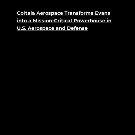
Coltala Aerospace Transforms Evans
into a Mission-Critical Powerhouse in
U.S. Aerospace and Defense