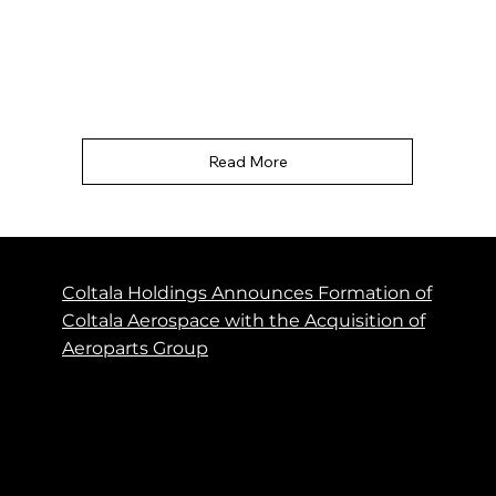
aviation maintenance, repair and overhaul
business......"
Read More
Coltala Holdings Announces Formation of
Coltala Aerospace with the Acquisition of
Aeroparts Group