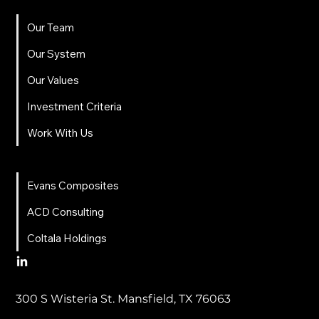
Our Team
Our System
Our Values
Investment Criteria
Work With Us
News
Evans Composites
ACD Consulting
Coltala Holdings
300 S Wisteria St. Mansfield, TX 76063