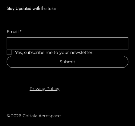
Stay Updated with the Latest
Email
*
Yes, subscribe me to your newsletter.
Submit
Privacy Policy
© 2026 Coltala Aerospace