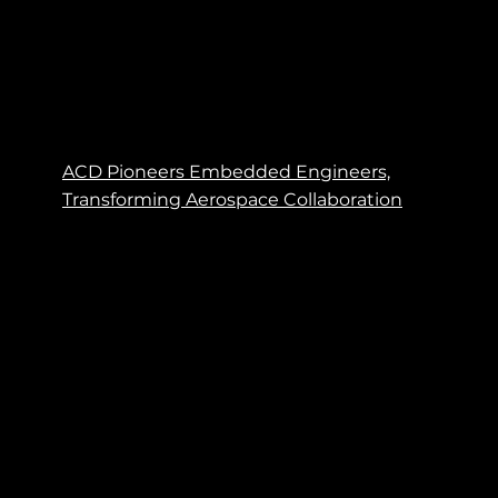
ACD Pioneers Embedded Engineers,
Transforming Aerospace Collaboration