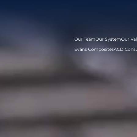
Our Team
Our System
Our Va
Evans Composites
ACD Consu