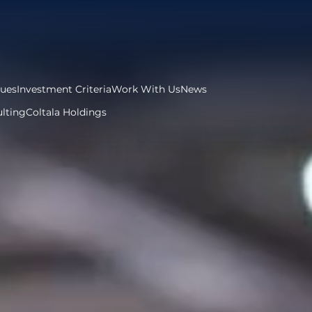
lues
Investment Criteria
Work With Us
News
lting
Coltala Holdings